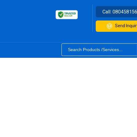
Call:
08045815
Send Inquir