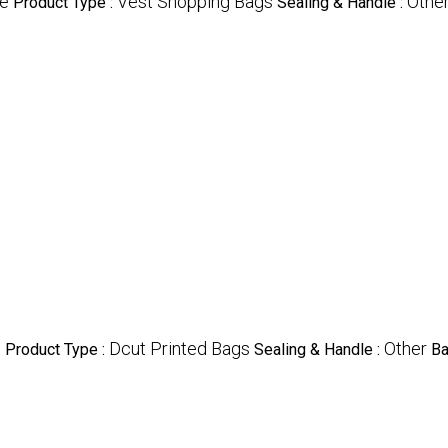
le
Vest Shopping Bags
Othe
Product Type :
Sealing & Handle :
e
Dcut Printed Bags
Other
Product Type :
Sealing & Handle :
B