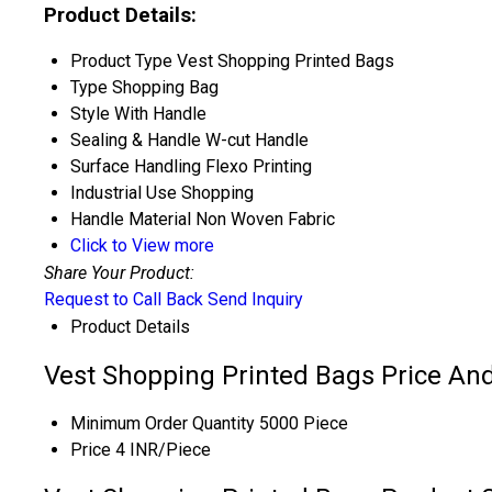
Product Details:
Product Type
Vest Shopping Printed Bags
Type
Shopping Bag
Style
With Handle
Sealing & Handle
W-cut Handle
Surface Handling
Flexo Printing
Industrial Use
Shopping
Handle Material
Non Woven Fabric
Click to View more
Share Your Product:
Request to Call Back
Send Inquiry
Product Details
Vest Shopping Printed Bags Price And
Minimum Order Quantity
5000 Piece
Price
4 INR/Piece