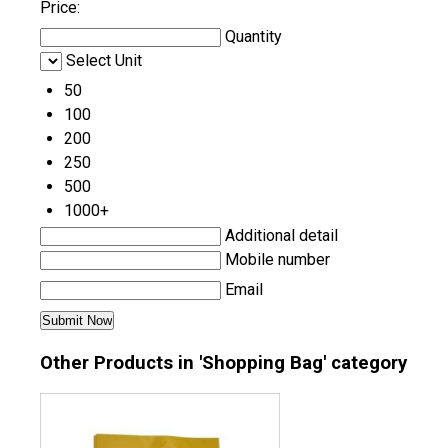
Price:
Quantity
Select Unit
50
100
200
250
500
1000+
Additional detail
Mobile number
Email
Other Products in 'Shopping Bag' category