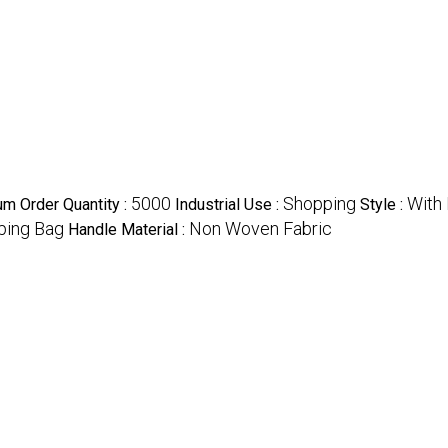
5000
Shopping
With
m Order Quantity :
Industrial Use :
Style :
ping Bag
Non Woven Fabric
Handle Material :