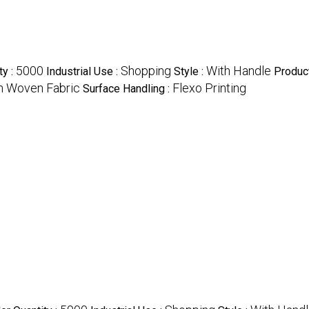
5000
Shopping
With Handle
ty :
Industrial Use :
Style :
Produc
 Woven Fabric
Flexo Printing
Surface Handling :