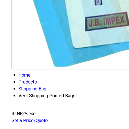
Home
Products
Shopping Bag
Vest Shopping Printed Bags
4 INR
/Piece
Get a Price/Quote