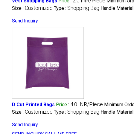
2.0 INR/Piece
Vest Shopping Bags
Price
:
Minimum Orde
Customized
Shopping Bag
Size :
Type :
Handle Material
Send Inquiry
4.0 INR/Piece
D Cut Printed Bags
Price
:
Minimum Order
Customized
Shopping Bag
Size :
Type :
Handle Material
Send Inquiry