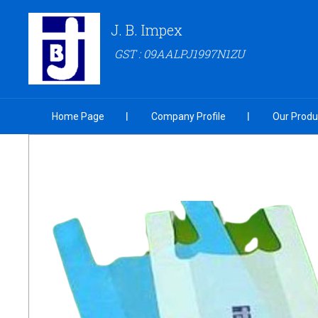
J. B. Impex
GST : 09AALPJ1997N1ZU
Home Page
Company Profile
Our Produ