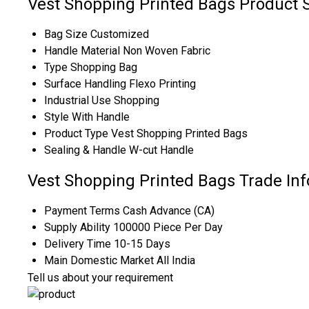
Vest Shopping Printed Bags Product S
Bag Size
Customized
Handle Material
Non Woven Fabric
Type
Shopping Bag
Surface Handling
Flexo Printing
Industrial Use
Shopping
Style
With Handle
Product Type
Vest Shopping Printed Bags
Sealing & Handle
W-cut Handle
Vest Shopping Printed Bags Trade In
Payment Terms
Cash Advance (CA)
Supply Ability
100000 Piece Per Day
Delivery Time
10-15 Days
Main Domestic Market
All India
Tell us about your requirement