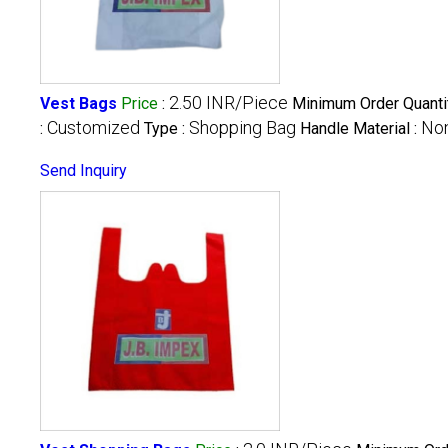
2.50 INR/Piece
Vest Bags
Price
:
Minimum Order Quanti
Customized
Shopping Bag
Non
:
Type :
Handle Material :
Send Inquiry