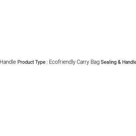
 Handle
Ecofriendly Carry Bag
Product Type :
Sealing & Handle