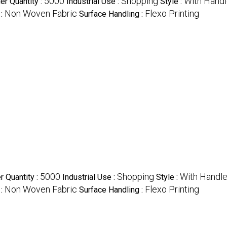
5000
Shopping
With Hand
r Quantity :
Industrial Use :
Style :
Non Woven Fabric
Flexo Printing
 :
Surface Handling :
5000
Shopping
With Handl
 Quantity :
Industrial Use :
Style :
Non Woven Fabric
Flexo Printing
 :
Surface Handling :