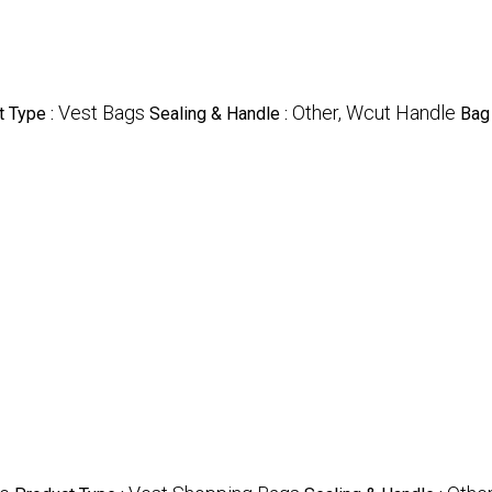
Vest Bags
Other, Wcut Handle
t Type :
Sealing & Handle :
Bag