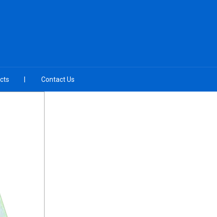
cts
Contact Us