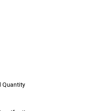
 Quantity