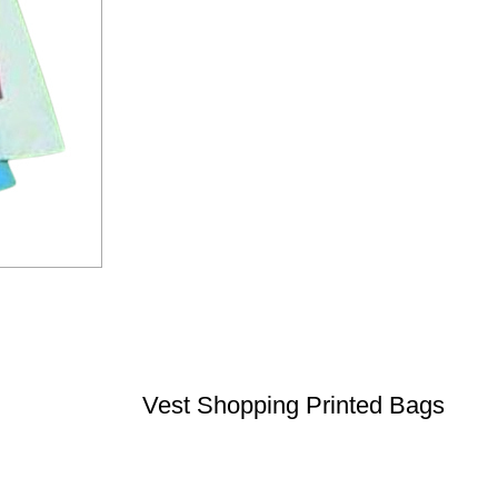
Vest Shopping Printed Bags