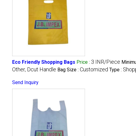
3 INR/Piece
Eco Friendly Shopping Bags
Price
:
Minimu
Other, Dcut Handle
Customized
Shop
Bag Size :
Type :
Send Inquiry