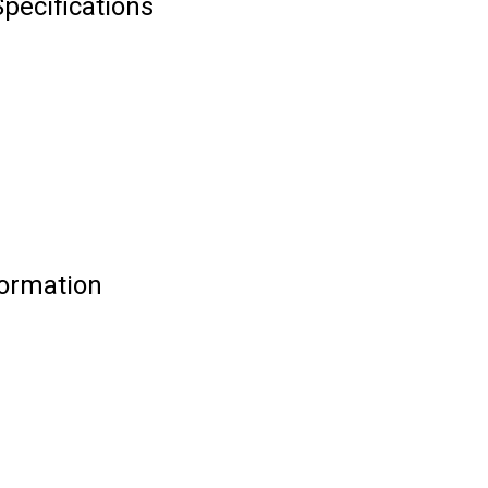
pecifications
formation